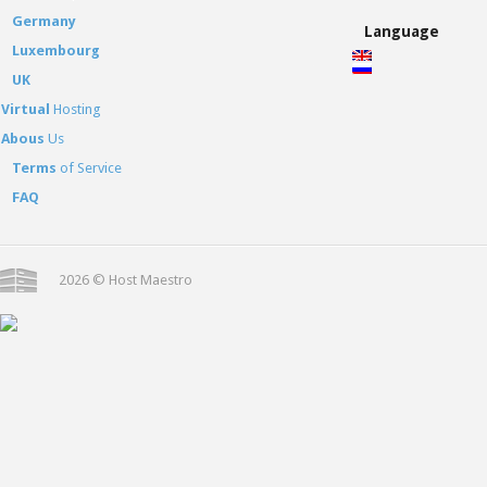
Germany
Language
Luxembourg
UK
Virtual
Hosting
Abous
Us
Terms
of Service
FAQ
2026 © Host Maestro