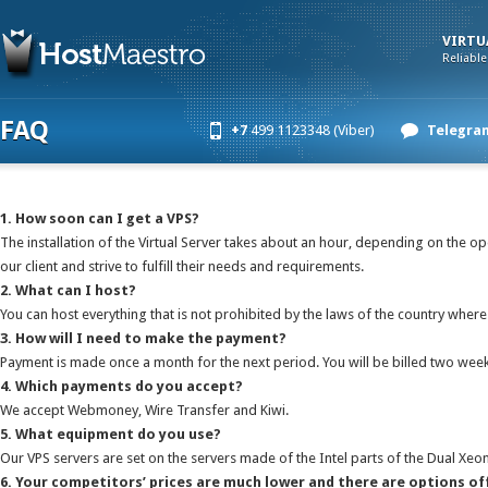
VIRTU
Reliable
FAQ
+7
499 1123348 (Viber)
Telegra
1. How soon can I get a VPS?
The installation of the Virtual Server takes about an hour, depending on the 
our client and strive to fulfill their needs and requirements.
2. What can I host?
You can host everything that is not prohibited by the laws of the country where 
3. How will I need to make the payment?
Payment is made once a month for the next period. You will be billed two weeks
4. Which payments do you accept?
We accept Webmoney, Wire Transfer and Kiwi.
5. What equipment do you use?
Our VPS servers are set on the servers made of the Intel parts of the Dual Xeo
6. Your competitors’ prices are much lower and there are options of