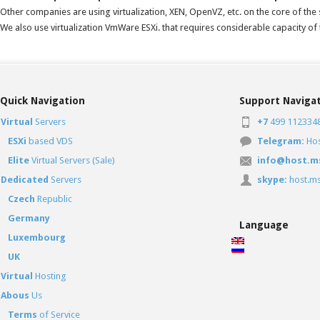
Other companies are using virtualization, XEN, OpenVZ, etc. on the core of the s
We also use virtualization VmWare ESXi. that requires considerable capacity o
Quick Navigation
Support Naviga
Virtual
Servers
+7
499 1123348
ESXi
based VDS
Telegram:
Ho
Elite
Virtual Servers (Sale)
info@host.m
Dedicated
Servers
skype:
host.ms
Czech
Republic
Germany
Language
Luxembourg
UK
Virtual
Hosting
Abous
Us
Terms
of Service