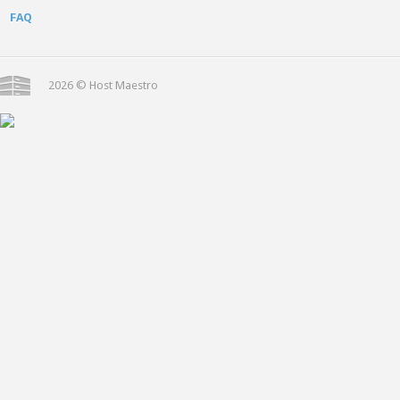
FAQ
2026 © Host Maestro